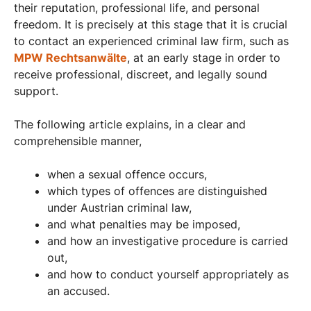
their reputation, professional life, and personal
freedom. It is precisely at this stage that it is crucial
to contact an experienced criminal law firm, such as
MPW Rechtsanwälte
, at an early stage in order to
receive professional, discreet, and legally sound
support.
The following article explains, in a clear and
comprehensible manner,
when a sexual offence occurs,
which types of offences are distinguished
under Austrian criminal law,
and what penalties may be imposed,
and how an investigative procedure is carried
out,
and how to conduct yourself appropriately as
an accused.