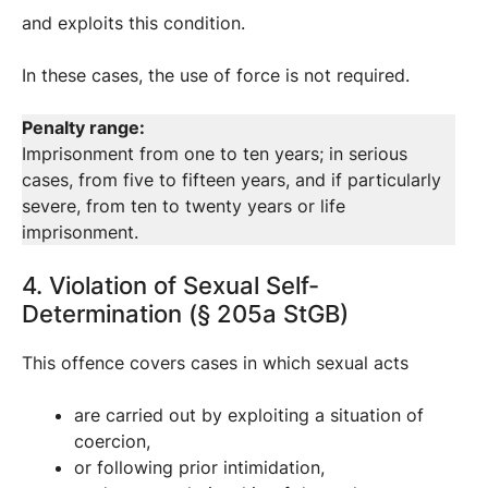
and exploits this condition.
In these cases, the use of force is not required.
Penalty range:
Imprisonment from one to ten years; in serious
cases, from five to fifteen years, and if particularly
severe, from ten to twenty years or life
imprisonment.
4. Violation of Sexual Self-
Determination (§ 205a StGB)
This offence covers cases in which sexual acts
are carried out by exploiting a situation of
coercion,
or following prior intimidation,