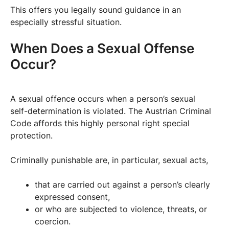
This offers you legally sound guidance in an
especially stressful situation.
When Does a Sexual Offense
Occur?
A sexual offence occurs when a person’s sexual
self-determination is violated. The Austrian Criminal
Code affords this highly personal right special
protection.
Criminally punishable are, in particular, sexual acts,
that are carried out against a person’s clearly
expressed consent,
or who are subjected to violence, threats, or
coercion.