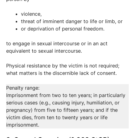
violence,
threat of imminent danger to life or limb, or
or deprivation of personal freedom.
to engage in sexual intercourse or in an act
equivalent to sexual intercourse.
Physical resistance by the victim is not required;
what matters is the discernible lack of consent.
Penalty range:
Imprisonment from two to ten years; in particularly
serious cases (e.g., causing injury, humiliation, or
pregnancy) from five to fifteen years; and if the
victim dies, from ten to twenty years or life
imprisonment.