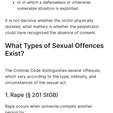
or in which a defenseless or otherwise
vulnerable situation is exploited.
It is not decisive whether the victim physically
resisted; what matters is whether the perpetrator
could have recognized the absence of consent.
What Types of Sexual Offences
Exist?
The Criminal Code distinguishes several offences,
which vary according to the type, intensity, and
circumstances of the sexual act.
1. Rape (§ 201 StGB)
Rape occurs when someone compels another
person by