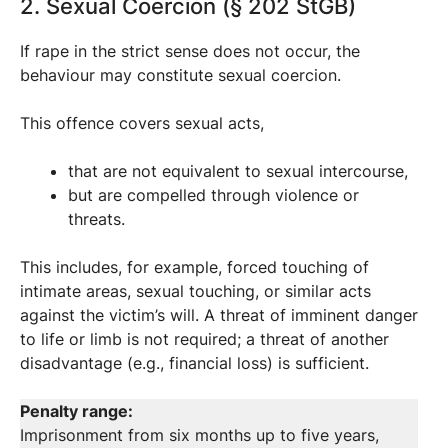
2. Sexual Coercion (§ 202 StGB)
If rape in the strict sense does not occur, the
behaviour may constitute sexual coercion.
This offence covers sexual acts,
that are not equivalent to sexual intercourse,
but are compelled through violence or
threats.
This includes, for example, forced touching of
intimate areas, sexual touching, or similar acts
against the victim’s will. A threat of imminent danger
to life or limb is not required; a threat of another
disadvantage (e.g., financial loss) is sufficient.
Penalty range:
Imprisonment from six months up to five years,