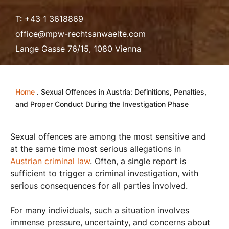
T: +43 1 3618869
office@mpw-rechtsanwaelte.com
Lange Gasse 76/15, 1080 Vienna
Home
.
Sexual Offences in Austria: Definitions, Penalties,
and Proper Conduct During the Investigation Phase
Sexual offences are among the most sensitive and
at the same time most serious allegations in
Austrian criminal law
. Often, a single report is
sufficient to trigger a criminal investigation, with
serious consequences for all parties involved.
For many individuals, such a situation involves
immense pressure, uncertainty, and concerns about