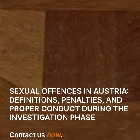
SEXUAL OFFENCES IN AUSTRIA:
DEFINITIONS, PENALTIES, AND
PROPER CONDUCT DURING THE
INVESTIGATION PHASE
Contact us
now
.