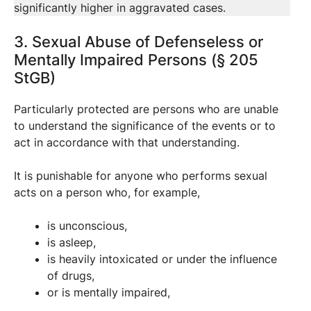
significantly higher in aggravated cases.
3. Sexual Abuse of Defenseless or
Mentally Impaired Persons (§ 205
StGB)
Particularly protected are persons who are unable
to understand the significance of the events or to
act in accordance with that understanding.
It is punishable for anyone who performs sexual
acts on a person who, for example,
is unconscious,
is asleep,
is heavily intoxicated or under the influence
of drugs,
or is mentally impaired,