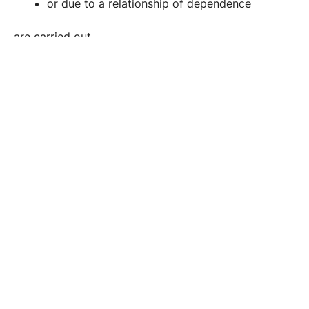
or due to a relationship of dependence
are carried out.
Examples include situations in the professional
environment or involving power imbalances.
Penalty range:
Imprisonment of up to two years.
5. Sexual Harassment (§ 218 StGB)
Sexual harassment constitutes the lesser, yet still
punishable, category of sexual offenses.
Sexual acts are punishable,
that are capable of causing justified offense,
such as unwanted touching, intrusive kissing,