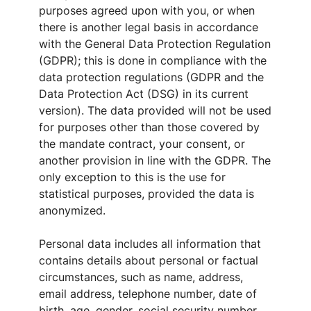
purposes agreed upon with you, or when
there is another legal basis in accordance
with the General Data Protection Regulation
(GDPR); this is done in compliance with the
data protection regulations (GDPR and the
Data Protection Act (DSG) in its current
version). The data provided will not be used
for purposes other than those covered by
the mandate contract, your consent, or
another provision in line with the GDPR. The
only exception to this is the use for
statistical purposes, provided the data is
anonymized.
Personal data includes all information that
contains details about personal or factual
circumstances, such as name, address,
email address, telephone number, date of
birth, age, gender, social security number,