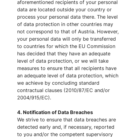
aforementioned recipients of your personal
data are located outside your country or
process your personal data there. The level
of data protection in other countries may
not correspond to that of Austria. However,
your personal data will only be transferred
to countries for which the EU Commission
has decided that they have an adequate
level of data protection, or we will take
measures to ensure that all recipients have
an adequate level of data protection, which
we achieve by concluding standard
contractual clauses (2010/87/EC and/or
2004/915/EC).
4. Notification of Data Breaches
We strive to ensure that data breaches are
detected early and, if necessary, reported
to you and/or the competent supervisory