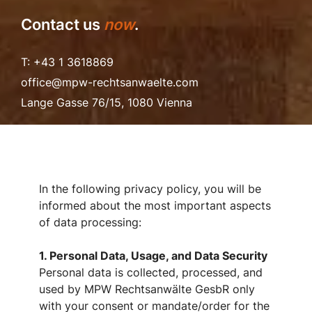
Contact us
now
.
T: +43 1 3618869
office@mpw-rechtsanwaelte.com
Lange Gasse 76/15, 1080 Vienna
In the following privacy policy, you will be
informed about the most important aspects
of data processing:
1. Personal Data, Usage, and Data Security
Personal data is collected, processed, and
used by MPW Rechtsanwälte GesbR only
with your consent or mandate/order for the