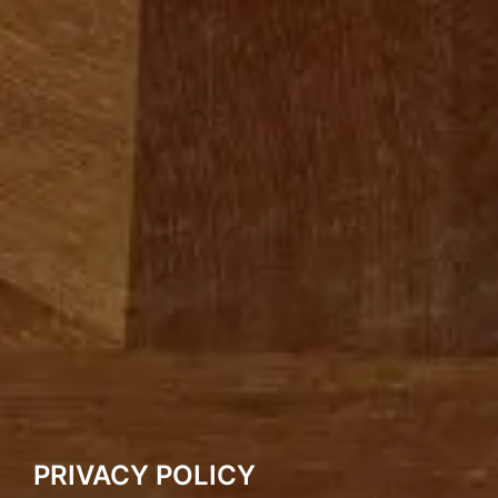
PRIVACY POLICY