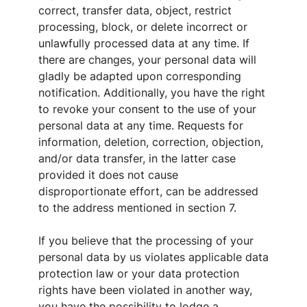
correct, transfer data, object, restrict
processing, block, or delete incorrect or
unlawfully processed data at any time. If
there are changes, your personal data will
gladly be adapted upon corresponding
notification. Additionally, you have the right
to revoke your consent to the use of your
personal data at any time. Requests for
information, deletion, correction, objection,
and/or data transfer, in the latter case
provided it does not cause
disproportionate effort, can be addressed
to the address mentioned in section 7.
If you believe that the processing of your
personal data by us violates applicable data
protection law or your data protection
rights have been violated in another way,
you have the possibility to lodge a