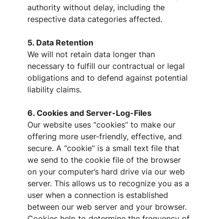
authority without delay, including the
respective data categories affected.
5. Data Retention
We will not retain data longer than
necessary to fulfill our contractual or legal
obligations and to defend against potential
liability claims.
6. Cookies and Server-Log-Files
Our website uses “cookies” to make our
offering more user-friendly, effective, and
secure. A “cookie” is a small text file that
we send to the cookie file of the browser
on your computer’s hard drive via our web
server. This allows us to recognize you as a
user when a connection is established
between our web server and your browser.
Cookies help to determine the frequency of