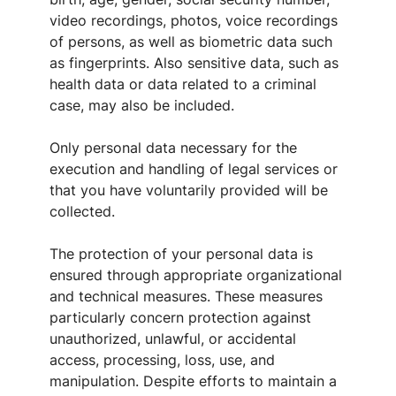
video recordings, photos, voice recordings
of persons, as well as biometric data such
as fingerprints. Also sensitive data, such as
health data or data related to a criminal
case, may also be included.
Only personal data necessary for the
execution and handling of legal services or
that you have voluntarily provided will be
collected.
The protection of your personal data is
ensured through appropriate organizational
and technical measures. These measures
particularly concern protection against
unauthorized, unlawful, or accidental
access, processing, loss, use, and
manipulation. Despite efforts to maintain a