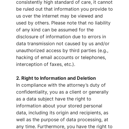
consistently high standard of care, it cannot
be ruled out that information you provide to
us over the internet may be viewed and
used by others. Please note that no liability
of any kind can be assumed for the
disclosure of information due to errors in
data transmission not caused by us and/or
unauthorized access by third parties (e.g.,
hacking of email accounts or telephones,
interception of faxes, etc.).
2. Right to Information and Deletion
In compliance with the attorney’s duty of
confidentiality, you as a client or generally
as a data subject have the right to
information about your stored personal
data, including its origin and recipients, as
well as the purpose of data processing, at
any time. Furthermore, you have the right to