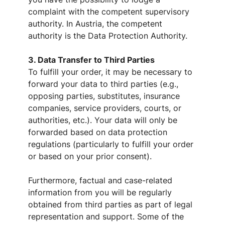
complaint with the competent supervisory
authority. In Austria, the competent
authority is the Data Protection Authority.
3. Data Transfer to Third Parties
To fulfill your order, it may be necessary to
forward your data to third parties (e.g.,
opposing parties, substitutes, insurance
companies, service providers, courts, or
authorities, etc.). Your data will only be
forwarded based on data protection
regulations (particularly to fulfill your order
or based on your prior consent).
Furthermore, factual and case-related
information from you will be regularly
obtained from third parties as part of legal
representation and support. Some of the