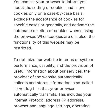
You can set your browser to inform you
about the setting of cookies and allow
cookies only on a case-by-case basis,
exclude the acceptance of cookies for
specific cases or generally, and activate the
automatic deletion of cookies when closing
the browser. When cookies are disabled, the
functionality of this website may be
restricted.
To optimize our website in terms of system
performance, usability, and the provision of
useful information about our services, the
provider of the website automatically
collects and stores information in so-called
server log files that your browser
automatically transmits. This includes your
Internet Protocol address (IP address),
browser and language settings, operating