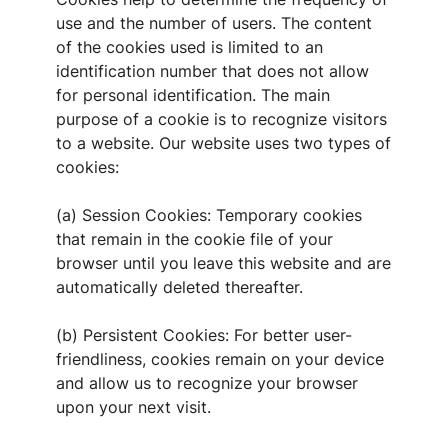
use and the number of users. The content
of the cookies used is limited to an
identification number that does not allow
for personal identification. The main
purpose of a cookie is to recognize visitors
to a website. Our website uses two types of
cookies:
(a) Session Cookies: Temporary cookies
that remain in the cookie file of your
browser until you leave this website and are
automatically deleted thereafter.
(b) Persistent Cookies: For better user-
friendliness, cookies remain on your device
and allow us to recognize your browser
upon your next visit.